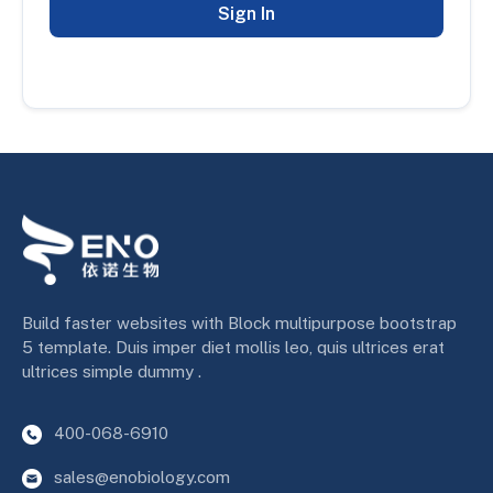
Sign In
Build faster websites with Block multipurpose bootstrap
5 template. Duis imper diet mollis leo, quis ultrices erat
ultrices simple dummy .
400-068-6910
sales@enobiology.com