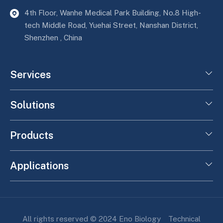
4th Floor, Wanhe Medical Park Building, No.8 High-
tech Middle Road, Yuehai Street, Nanshan District,
Shenzhen , China
Services
Solutions
Products
Applications
All rights reserved © 2024 Eno Biology
Technical