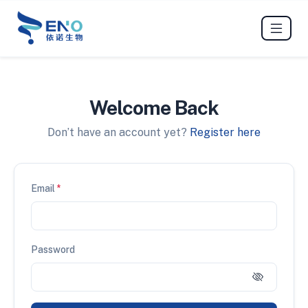
Welcome Back
Don’t have an account yet?
Register here
Email
*
Password