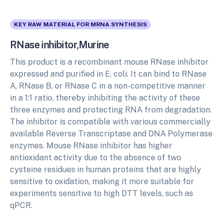
KEY RAW MATERIAL FOR MRNA SYNTHESIS
RNase inhibitor,Murine
This product is a recombinant mouse RNase inhibitor
expressed and purified in E. coli. It can bind to RNase
A, RNase B, or RNase C in a non-competitive manner
in a 1:1 ratio, thereby inhibiting the activity of these
three enzymes and protecting RNA from degradation.
The inhibitor is compatible with various commercially
available Reverse Transcriptase and DNA Polymerase
enzymes. Mouse RNase inhibitor has higher
antioxidant activity due to the absence of two
cysteine residues in human proteins that are highly
sensitive to oxidation, making it more suitable for
experiments sensitive to high DTT levels, such as
qPCR.