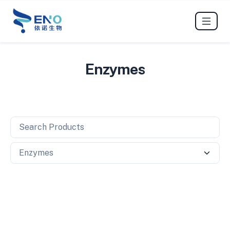
Enzymes
Search Products
Search Category