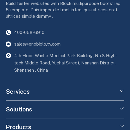
Build faster websites with Block multipurpose bootstrap
5 template. Duis imper diet mollis leo, quis ultrices erat
ultrices simple dummy .
400-068-6910
sales@enobiology.com
4th Floor, Wanhe Medical Park Building, No.8 High-
tech Middle Road, Yuehai Street, Nanshan District,
Shenzhen , China
Services
Solutions
Products