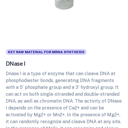
KEY RAW MATERIAL FOR MRNA SYNTHESIS
DNase I
Dnase I is a type of enzyme that can cleave DNA at
phosphodiester bonds, generating DNA fragments
with a 5' phosphate group and a 3' hydroxyl group. It
can act on both single-stranded and double-stranded
DNA, as well as chromatin DNA. The activity of DNase
I depends on the presence of Ca2+ and can be
activated by Mg2+ or Mn2+. In the presence of Mg2+,
it can randomly recognize and cleave DNA at any site.