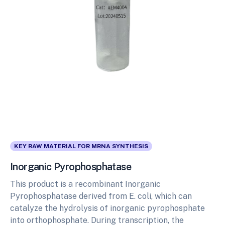
KEY RAW MATERIAL FOR MRNA SYNTHESIS
Inorganic Pyrophosphatase
This product is a recombinant Inorganic
Pyrophosphatase derived from E. coli, which can
catalyze the hydrolysis of inorganic pyrophosphate
into orthophosphate. During transcription, the