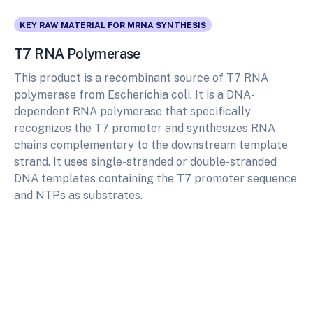
KEY RAW MATERIAL FOR MRNA SYNTHESIS
T7 RNA Polymerase
This product is a recombinant source of T7 RNA
polymerase from Escherichia coli. It is a DNA-
dependent RNA polymerase that specifically
recognizes the T7 promoter and synthesizes RNA
chains complementary to the downstream template
strand. It uses single-stranded or double-stranded
DNA templates containing the T7 promoter sequence
and NTPs as substrates.