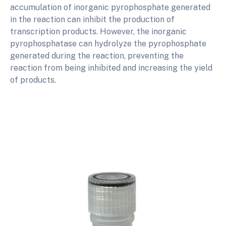
accumulation of inorganic pyrophosphate generated
in the reaction can inhibit the production of
transcription products. However, the inorganic
pyrophosphatase can hydrolyze the pyrophosphate
generated during the reaction, preventing the
reaction from being inhibited and increasing the yield
of products.