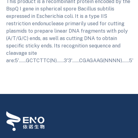
This product is a recombinant protein encoded by the
BspQ I gene in spherical spore Bacillus subtilis
expressed in Escherichia coli. It is a type IIS
restriction endonuclease primarily used for cutting
plasmids to prepare linear DNA fragments with poly
(A/T/G/C) ends, as well as cutting DNA to obtain
specific sticky ends. Its recognition sequence and
cleavage site
are:5'......GCTCTTC(N)......3'3'......CGAGAAG(NNNN)......5'