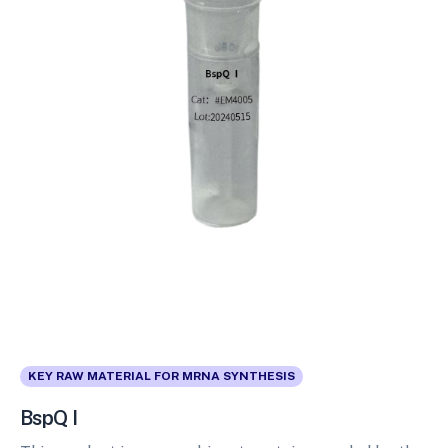
KEY RAW MATERIAL FOR MRNA SYNTHESIS
BspQ I