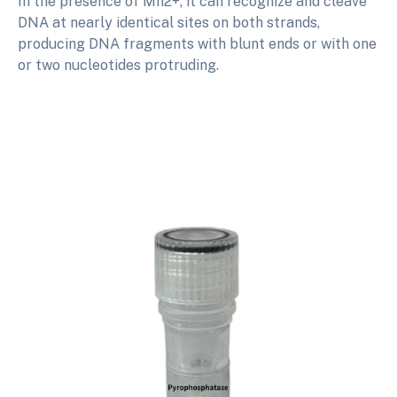
In the presence of Mn2+, it can recognize and cleave
DNA at nearly identical sites on both strands,
producing DNA fragments with blunt ends or with one
or two nucleotides protruding.