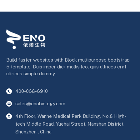
Build faster websites with Block multipurpose bootstrap
5 template. Duis imper diet mollis leo, quis ultrices erat
ultrices simple dummy .
400-068-6910
sales@enobiology.com
4th Floor, Wanhe Medical Park Building, No.8 High-
tech Middle Road, Yuehai Street, Nanshan District,
Shenzhen , China