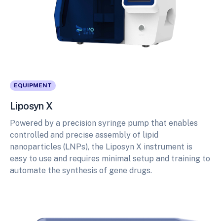
EQUIPMENT
Liposyn X
Powered by a precision syringe pump that enables
controlled and precise assembly of lipid
nanoparticles (LNPs), the Liposyn X instrument is
easy to use and requires minimal setup and training to
automate the synthesis of gene drugs.