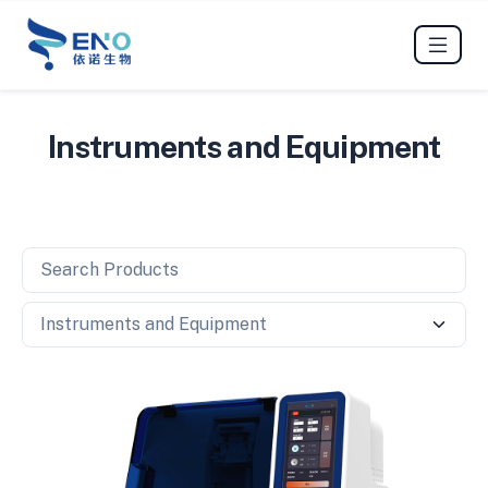
Instruments and Equipment
Search Products
Search Category