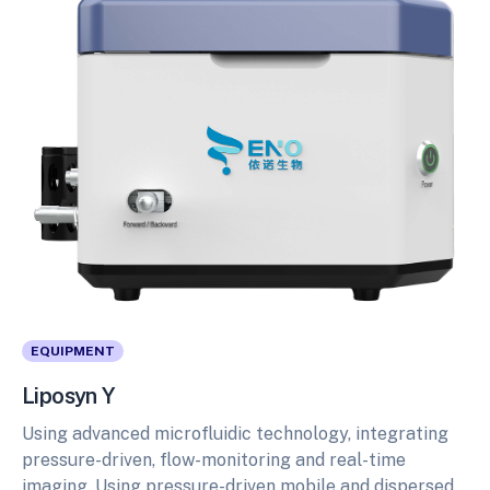
EQUIPMENT
Liposyn Y
Using advanced microfluidic technology, integrating
pressure-driven, flow-monitoring and real-time
imaging. Using pressure-driven mobile and dispersed