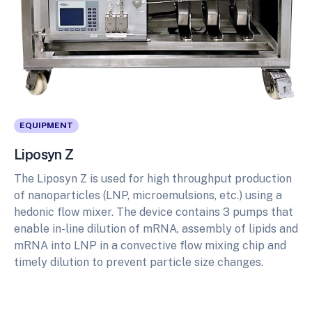
EQUIPMENT
Liposyn Z
The Liposyn Z is used for high throughput production
of nanoparticles (LNP, microemulsions, etc.) using a
hedonic flow mixer. The device contains 3 pumps that
enable in-line dilution of mRNA, assembly of lipids and
mRNA into LNP in a convective flow mixing chip and
timely dilution to prevent particle size changes.