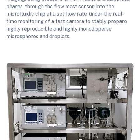
phases, through the flow most sensor, into the
microfluidic chip at a set flow rate, under the real-
time monitoring of a fast camera to stably prepare
highly reproducible and highly monodisperse
microspheres and droplets.