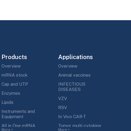
Products
Applications
Overview
Overview
mRNA stock
Animal vaccines
Cap and UTP
INFECTIOUS
DISEASES
Enzymes
VZV
Lipids
RSV
Instruments and
Equipment
In Vivo CAR-T
All in One mRNA
Tumor multi-cytokine
More
>
More
>
Synthesis kit