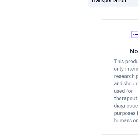
Transportation
No
This produ
only inten
research 
and should
used for
therapeuti
diagnostic
purposes 
humans or