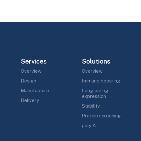
Services
Solutions
Overview
Overview
Design
Immune boosting
Manufacture
Long-acting
expression
Delivery
Stability
Protein screening
poly A