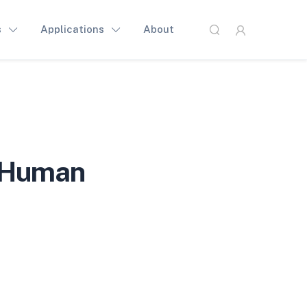
s
Applications
About
 Human