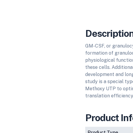
Descriptio
GM-CSF, or granulocy
formation of granulo
physiological function
these cells. Additional
development and lon
study is a special ty
Methoxy UTP to optim
translation efficienc
Product In
Product Type