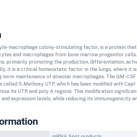
n
te-macrophage colony-stimulating factor, is a protein that
cytes and macrophages from bone marrow progenitor cells. 
s, primarily promoting the production, differentiation, activ
ly, it is a critical homeostatic factor in the lungs, where it is
g-term maintenance of alveolar macrophages. The GM-CSF 
pe called 5-Methoxy UTP, which has been modified with Cap1
ize its UTR and poly A regions. This modification signific
y and expression levels, while reducing its immunogenicity an
formation
mRNA Spot products