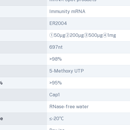
Immunity mRNA
ER2004
①50μg②200μg③500μg④1mg
697nt
>98%
5-Methoxy UTP
/%
>95%
Cap1
RNase-free water
re
≤-20℃