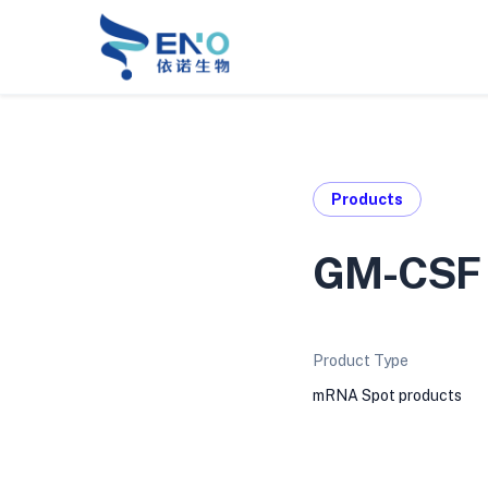
Products
GM-CSF 
Product Type
mRNA Spot products