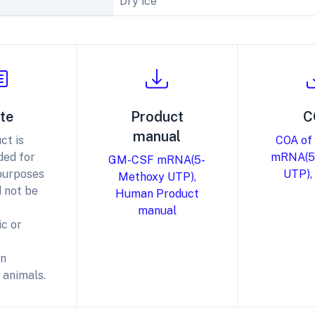
Dry ice
te
Product
C
manual
ct is
COA of
ded for
mRNA(5
GM-CSF mRNA(5-
purposes
UTP),
Methoxy UTP),
 not be
Human Product
manual
c or
in
 animals.