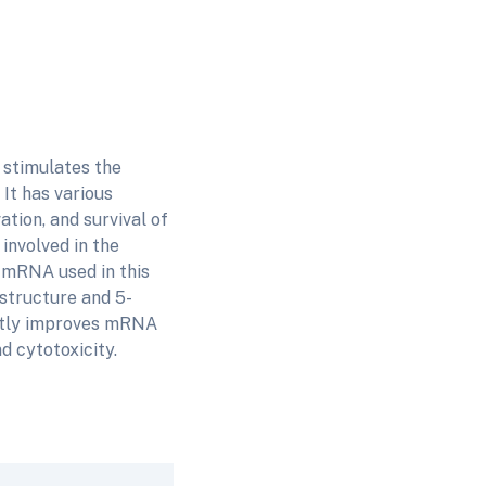
 stimulates the
It has various
ation, and survival of
 involved in the
mRNA used in this
 structure and 5-
antly improves mRNA
d cytotoxicity.