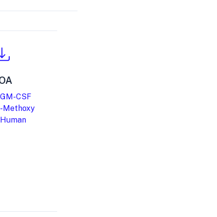
OA
 GM-CSF
-Methoxy
 Human