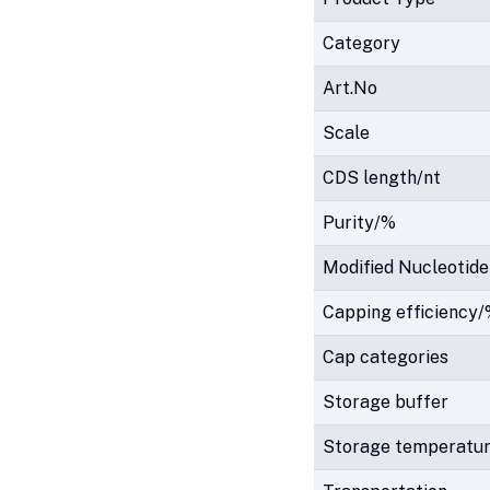
Category
Art.No
Scale
CDS length/nt
Purity/%
Modified Nucleotide
Capping efficiency
Cap categories
Storage buffer
Storage temperatu