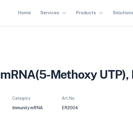
Home
Services
Products
Solution
mRNA(5-Methoxy UTP),
Category
Art.No
Immunity mRNA
ER2004